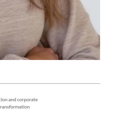
tion and corporate
 transformation