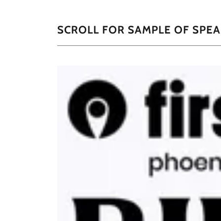
SCROLL FOR SAMPLE OF SPE