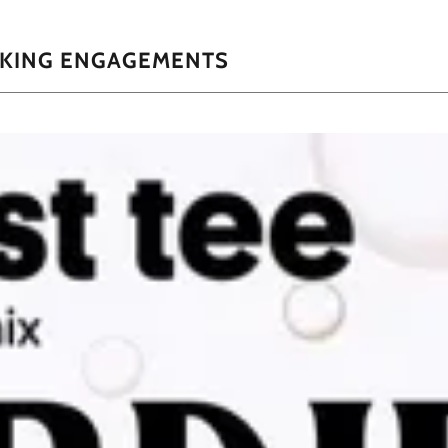
AKING ENGAGEMENTS