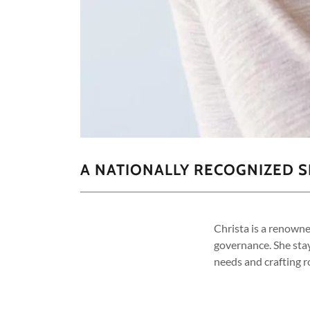
A NATIONALLY RECOGNIZED 
Christa is a renown
governance. She sta
needs and crafting 