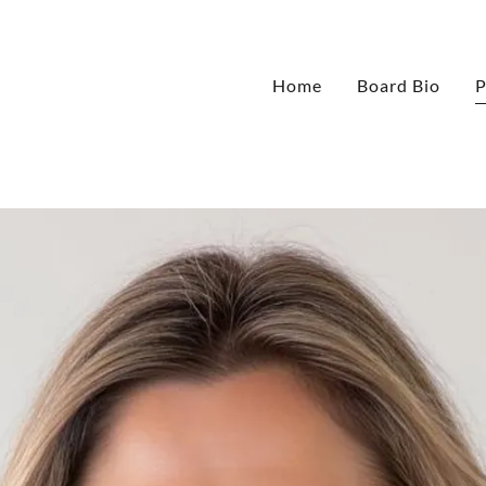
Home
Board Bio
P