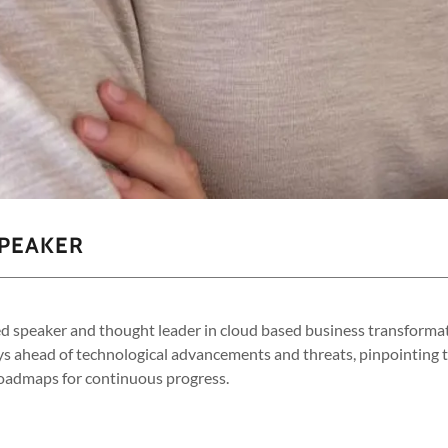
SPEAKER
ed speaker and thought leader in cloud based business transforma
ys ahead of technological advancements and threats, pinpointing
roadmaps for continuous progress.