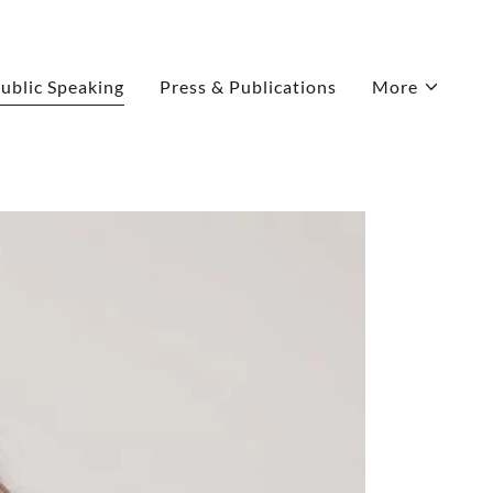
ublic Speaking
Press & Publications
More